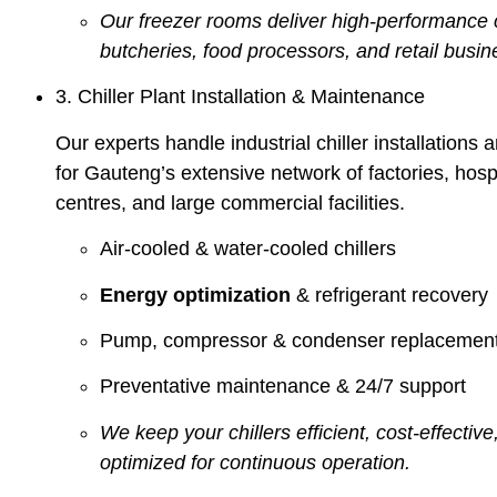
Our freezer rooms deliver high-performance c
butcheries, food processors, and retail busin
3. Chiller Plant Installation & Maintenance
Our experts handle industrial chiller installation
for Gauteng’s extensive network of factories, hospi
centres, and large commercial facilities.
Air-cooled & water-cooled chillers
Energy optimization
& refrigerant recovery
Pump, compressor & condenser replacemen
Preventative maintenance & 24/7 support
We keep your chillers efficient, cost-effective,
optimized for continuous operation.