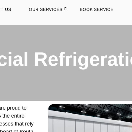
T US
OUR SERVICES
BOOK SERVICE
al Refrigerat
are proud to
 the entire
esses that rely
heart of South