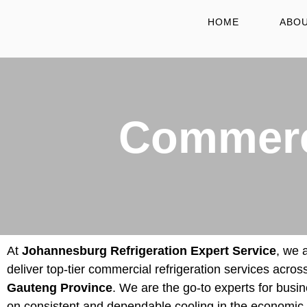
HOME
ABOU
Commerci
At
Johannesburg Refrigeration Expert Service
, we 
deliver top-tier commercial refrigeration services across
Gauteng Province
. We are the go-to experts for busin
on consistent and dependable cooling in the economic 