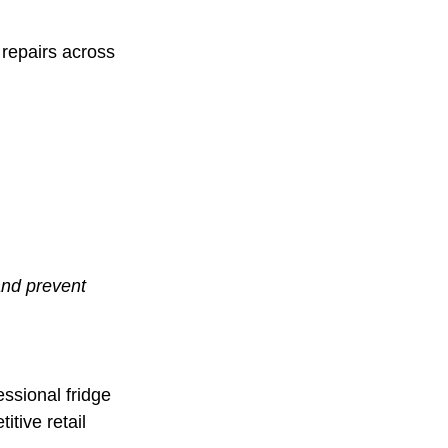
repairs across
and prevent
essional fridge
itive retail