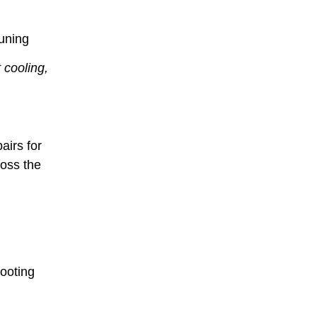
uning
 cooling,
airs for
ross the
hooting