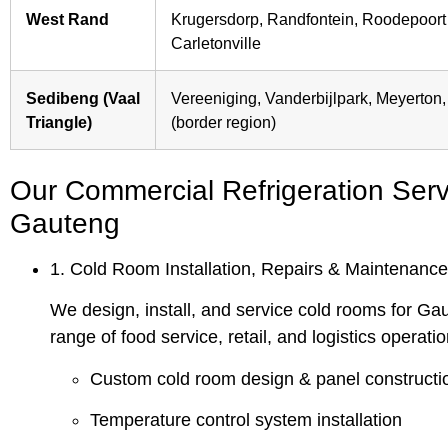
West Rand
Krugersdorp, Randfontein, Roodepoort 
Carletonville
Sedibeng (Vaal
Vereeniging, Vanderbijlpark, Meyerton
Triangle)
(border region)
Our Commercial Refrigeration Serv
Gauteng
1. Cold Room Installation, Repairs & Maintenance
We design, install, and service cold rooms for Ga
range of food service, retail, and logistics operatio
Custom cold room design & panel constructi
Temperature control system installation