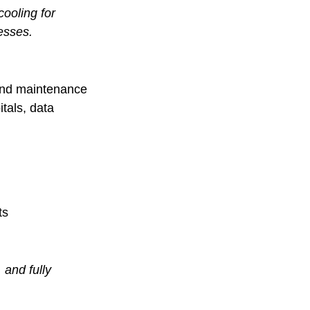
ooling for
esses.
s and maintenance
tals, data
ts
 and fully