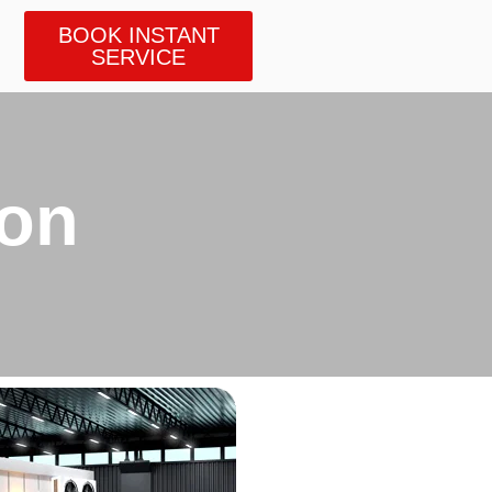
BOOK INSTANT
SERVICE
ion