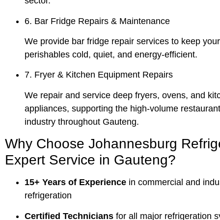
sector.
6. Bar Fridge Repairs & Maintenance
We provide bar fridge repair services to keep you
perishables cold, quiet, and energy-efficient.
7. Fryer & Kitchen Equipment Repairs
We repair and service deep fryers, ovens, and kit
appliances, supporting the high-volume restaurant
industry throughout Gauteng.
Why Choose Johannesburg Refrige
Expert Service in Gauteng?
15+ Years of Experience
in commercial and indus
refrigeration
Certified Technicians
for all major refrigeration 