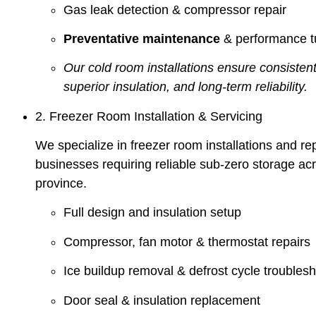
Gas leak detection & compressor repair
Preventative maintenance
& performance t
Our cold room installations ensure consistent
superior insulation, and long-term reliability.
2. Freezer Room Installation & Servicing
We specialize in freezer room installations and rep
businesses requiring reliable sub-zero storage ac
province.
Full design and insulation setup
Compressor, fan motor & thermostat repairs
Ice buildup removal & defrost cycle troubles
Door seal & insulation replacement