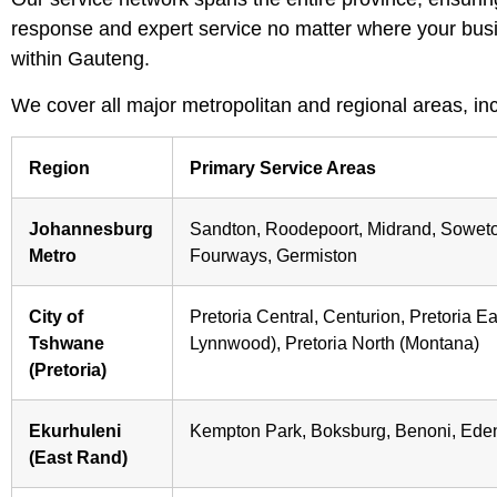
response and expert service no matter where your busi
within Gauteng.
We cover all major metropolitan and regional areas, inc
Region
Primary Service Areas
Johannesburg
Sandton, Roodepoort, Midrand, Sowet
Metro
Fourways, Germiston
City of
Pretoria Central, Centurion, Pretoria E
Tshwane
Lynnwood), Pretoria North (Montana)
(Pretoria)
Ekurhuleni
Kempton Park, Boksburg, Benoni, Eden
(East Rand)