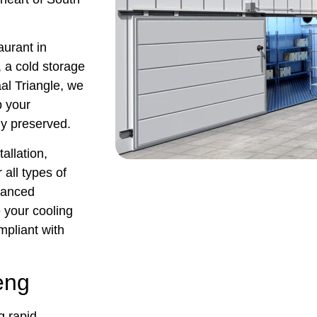
urant in
, a cold storage
aal Triangle, we
p your
ly preserved.
tallation,
all types of
dvanced
 your cooling
ompliant with
eng
g rapid