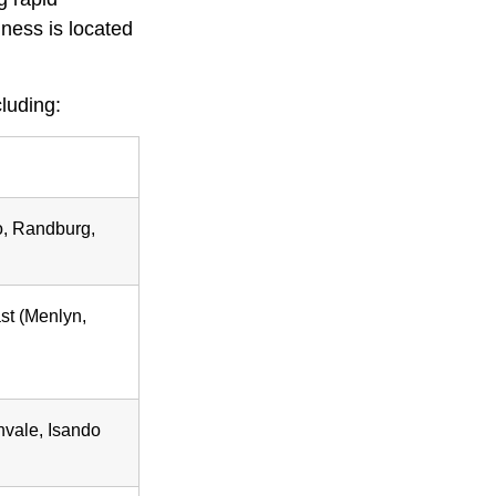
ness is located
luding:
o, Randburg,
ast (Menlyn,
vale, Isando