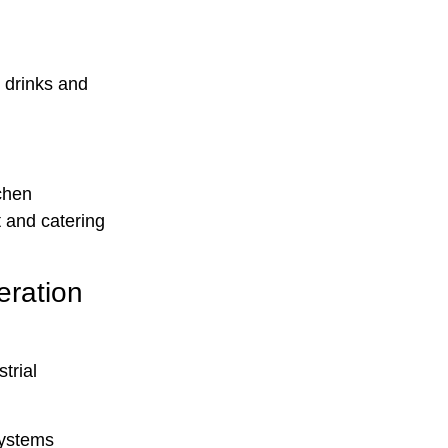
r drinks and
chen
 and catering
ration
trial
systems