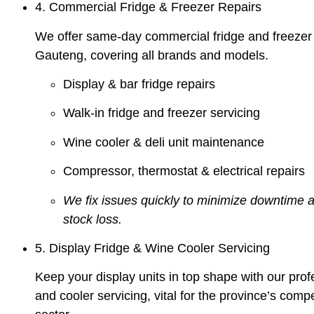
4. Commercial Fridge & Freezer Repairs
We offer same-day commercial fridge and freezer 
Gauteng, covering all brands and models.
Display & bar fridge repairs
Walk-in fridge and freezer servicing
Wine cooler & deli unit maintenance
Compressor, thermostat & electrical repairs
We fix issues quickly to minimize downtime 
stock loss.
5. Display Fridge & Wine Cooler Servicing
Keep your display units in top shape with our prof
and cooler servicing, vital for the province’s compet