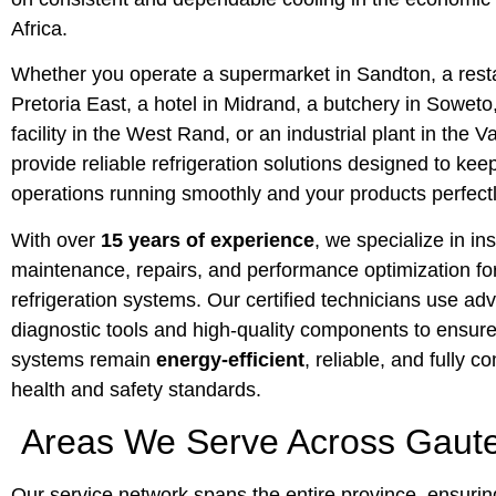
Africa.
Whether you operate a supermarket in Sandton, a resta
Pretoria East, a hotel in Midrand, a butchery in Soweto
facility in the West Rand, or an industrial plant in the V
provide reliable refrigeration solutions designed to kee
operations running smoothly and your products perfect
With over
15 years of experience
, we specialize in ins
maintenance, repairs, and performance optimization for 
refrigeration systems. Our certified technicians use a
diagnostic tools and high-quality components to ensure
systems remain
energy-efficient
, reliable, and fully c
health and safety standards.
Areas We Serve Across Gaut
Our service network spans the entire province, ensurin