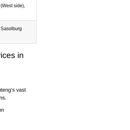
(West side),
, Sasolburg
ices in
uteng’s vast
ns.
on