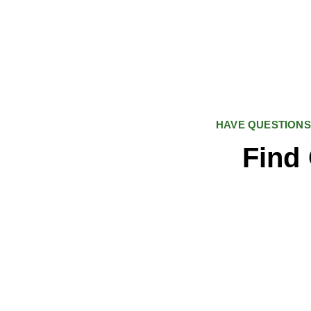
HAVE QUESTIONS
Find