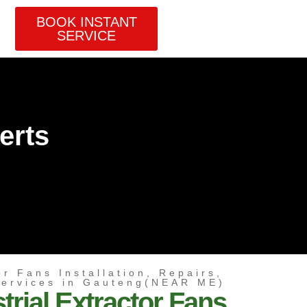
BOOK INSTANT
SERVICE
erts
or Fans Installation, Repairs,
Services in Gauteng(NEAR ME)
trial Extractor Fans