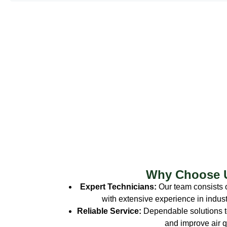
Why Choose 
Expert Technicians:
Our team consists o
with extensive experience in indust
Reliable Service:
Dependable solutions t
and improve air qu