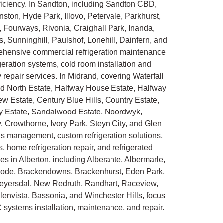
ficiency. In Sandton, including Sandton CBD,
ton, Hyde Park, Illovo, Petervale, Parkhurst,
 Fourways, Rivonia, Craighall Park, Inanda,
unninghill, Paulshof, Lonehill, Dainfern, and
hensive commercial refrigeration maintenance
rigeration systems, cold room installation and
epair services. In Midrand, covering Waterfall
ald North Estate, Halfway House Estate, Halfway
w Estate, Century Blue Hills, Country Estate,
 Estate, Sandalwood Estate, Noordwyk,
, Crowthorne, Ivory Park, Steyn City, and Glen
gas management, custom refrigeration solutions,
, home refrigeration repair, and refrigerated
ces in Alberton, including Alberante, Albermarle,
Alrode, Brackendowns, Brackenhurst, Eden Park,
Meyersdal, New Redruth, Randhart, Raceview,
envista, Bassonia, and Winchester Hills, focus
 systems installation, maintenance, and repair.