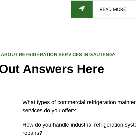
READ MORE
 ABOUT REFRIGERATION SERVICES IN GAUTENG?
 Out Answers Here
What types of commercial refrigeration mainte
services do you offer?
How do you handle industrial refrigeration syst
repairs?