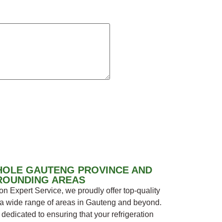
HOLE GAUTENG PROVINCE AND
ROUNDING AREAS
n Expert Service, we proudly offer top-quality
s a wide range of areas in Gauteng and beyond.
dedicated to ensuring that your refrigeration