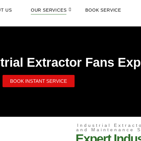
T US
OUR SERVICES
BOOK SERVICE
rial Extractor Fans Exp
BOOK INSTANT SERVICE
Industrial Extract
and Maintenance 
Expert Indus