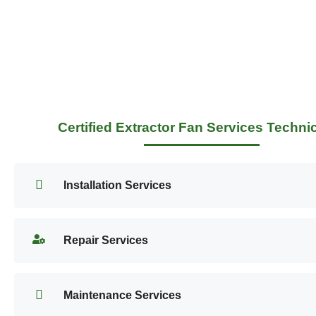
Certified Extractor Fan Services Techni
Installation Services
Repair Services
Maintenance Services