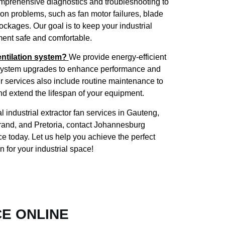
mprehensive diagnostics and troubleshooting to
mon problems, such as fan motor failures, blade
kages. Our goal is to keep your industrial
ent safe and comfortable.
ntilation system?
We provide energy-efficient
d system upgrades to enhance performance and
r services also include routine maintenance to
nd extend the lifespan of your equipment.
l industrial extractor fan services in Gauteng,
rand, and Pretoria, contact Johannesburg
ce today. Let us help you achieve the perfect
on for your industrial space!
CE ONLINE