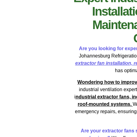
Installat
Maintena
Are you looking for exper
Johannesburg Refrigeration
extractor fan installation,
has optima
Wondering how to improve y
industrial ventilation exper
i
ndustrial extractor fans, 
roof-mounted systems.
W
emergency repairs, ensuring 
Are your extractor fans s