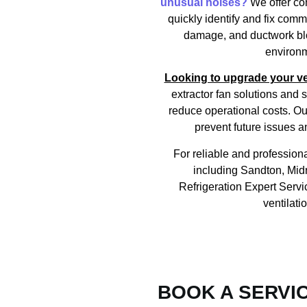
unusual noises?
We offer co
quickly identify and fix com
damage, and ductwork bloc
environm
Looking to upgrade your ve
extractor fan solutions an
reduce operational costs. Ou
prevent future issues a
For reliable and professiona
including Sandton, Mid
Refrigeration Expert Servi
ventilati
BOOK A SERVI