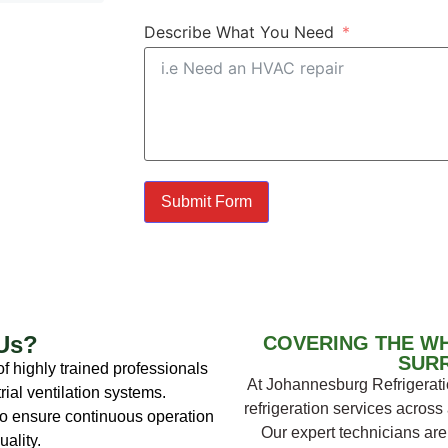
Describe What You Need
Submit Form
Us?
COVERING THE W
SUR
f highly trained professionals
At Johannesburg Refrigeratio
rial ventilation systems.
refrigeration services acros
o ensure continuous operation
Our expert technicians are 
ality.