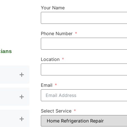
Your Name
Phone Number
cians
Location
Email
Select Service