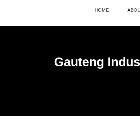
HOME
ABOU
Gauteng Indust