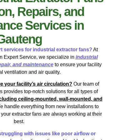
ion, Repairs, and
nce Services in
Gauteng
t services for industrial extractor fans?
At
 Expert Service, we specialize in
industrial
 repair, and maintenance
to ensure your facility
l ventilation and air quality.
our facility’s air circulation?
Our team of
ts provides top-notch solutions for all types of
including ceiling-mounted, wall-mounted, and
e handle everything from new installations to
your extractor fans are always working at their
best.
truggling with issues like poor airflow or