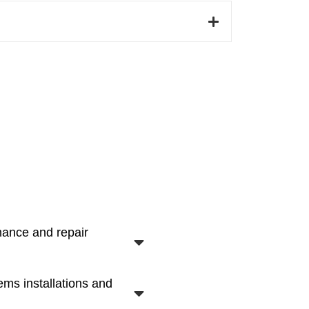
nance and repair
ems installations and