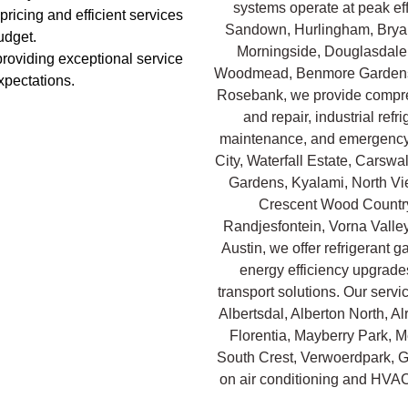
systems operate at peak ef
ricing and efficient services
Sandown, Hurlingham, Bryans
udget.
Morningside, Douglasdale,
roviding exceptional service
Woodmead, Benmore Gardens, S
xpectations.
Rosebank, we provide compre
and repair, industrial ref
maintenance, and emergency r
City, Waterfall Estate, Carsw
Gardens, Kyalami, North Vie
Crescent Wood Country
Randjesfontein, Vorna Valley
Austin, we offer refrigerant 
energy efficiency upgrades
transport solutions. Our servi
Albertsdal, Alberton North, 
Florentia, Mayberry Park, 
South Crest, Verwoerdpark, Gl
on air conditioning and HVAC