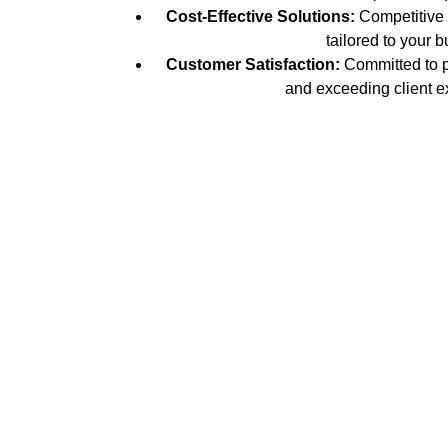
Cost-Effective Solutions:
Competitive p
tailored to your b
Customer Satisfaction:
Committed to p
and exceeding client e