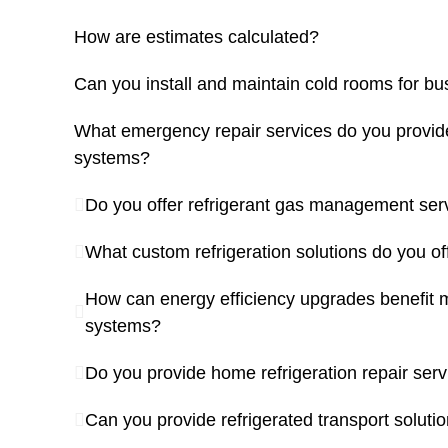
How are estimates calculated?
Can you install and maintain cold rooms for b
What emergency repair services do you provide 
systems?
Do you offer refrigerant gas management ser
What custom refrigeration solutions do you of
How can energy efficiency upgrades benefit m
systems?
Do you provide home refrigeration repair ser
Can you provide refrigerated transport soluti