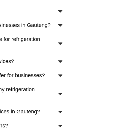
usinesses in Gauteng?
for refrigeration
vices?
fer for businesses?
y refrigeration
vices in Gauteng?
ons?