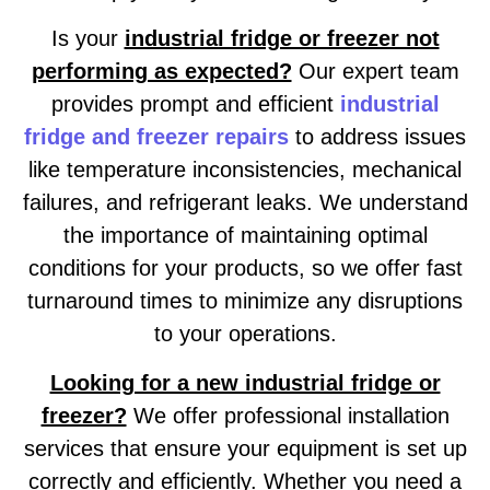
Is your
industrial fridge or freezer not
performing as expected?
Our expert team
provides prompt and efficient
industrial
fridge and freezer repairs
to address issues
like temperature inconsistencies, mechanical
failures, and refrigerant leaks. We understand
the importance of maintaining optimal
conditions for your products, so we offer fast
turnaround times to minimize any disruptions
to your operations.
Looking for a new industrial fridge or
freezer?
We offer professional installation
services that ensure your equipment is set up
correctly and efficiently. Whether you need a