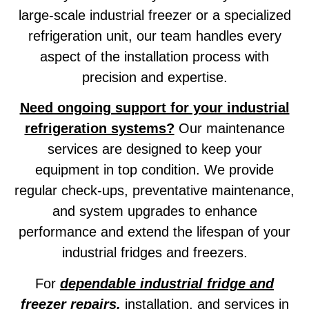
large-scale industrial freezer or a specialized
refrigeration unit, our team handles every
aspect of the installation process with
precision and expertise.
Need ongoing support for your industrial
refrigeration systems?
Our maintenance
services are designed to keep your
equipment in top condition. We provide
regular check-ups, preventative maintenance,
and system upgrades to enhance
performance and extend the lifespan of your
industrial fridges and freezers.
For
dependable industrial fridge and
freezer repairs,
installation, and services in