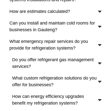
How are estimates calculated?
Can you install and maintain cold rooms for
businesses in Gauteng?
What emergency repair services do you
provide for refrigeration systems?
Do you offer refrigerant gas management
services?
What custom refrigeration solutions do you
offer for businesses?
How can energy efficiency upgrades
benefit my refrigeration systems?