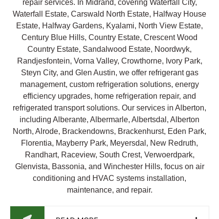
repair services. In Midrand, covering Waterfall City,
Waterfall Estate, Carswald North Estate, Halfway House
Estate, Halfway Gardens, Kyalami, North View Estate,
Century Blue Hills, Country Estate, Crescent Wood
Country Estate, Sandalwood Estate, Noordwyk,
Randjesfontein, Vorna Valley, Crowthorne, Ivory Park,
Steyn City, and Glen Austin, we offer refrigerant gas
management, custom refrigeration solutions, energy
efficiency upgrades, home refrigeration repair, and
refrigerated transport solutions. Our services in Alberton,
including Alberante, Albermarle, Albertsdal, Alberton
North, Alrode, Brackendowns, Brackenhurst, Eden Park,
Florentia, Mayberry Park, Meyersdal, New Redruth,
Randhart, Raceview, South Crest, Verwoerdpark,
Glenvista, Bassonia, and Winchester Hills, focus on air
conditioning and HVAC systems installation,
maintenance, and repair.