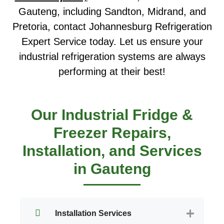
Gauteng, including Sandton, Midrand, and
Pretoria, contact Johannesburg Refrigeration
Expert Service today. Let us ensure your
industrial refrigeration systems are always
performing at their best!
Our Industrial Fridge &
Freezer Repairs,
Installation, and Services
in Gauteng
Installation Services