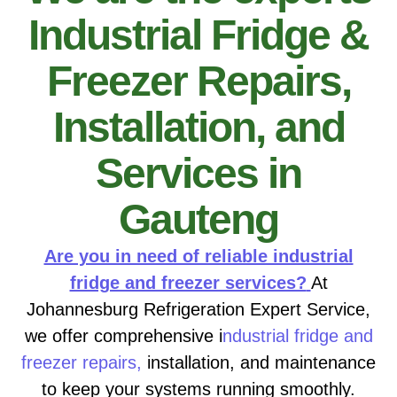
Industrial Fridge &
Freezer Repairs,
Installation, and
Services in
Gauteng
Are you in need of reliable industrial
fridge and freezer services?
At
Johannesburg Refrigeration Expert Service,
we offer comprehensive i
ndustrial fridge and
freezer repairs,
installation, and maintenance
to keep your systems running smoothly.