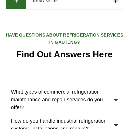
READ MORE
HAVE QUESTIONS ABOUT REFRIGERATION SERVICES
IN GAUTENG?
Find Out Answers Here
What types of commercial refrigeration
maintenance and repair services do you
offer?
How do you handle industrial refrigeration
systems installations and repairs?