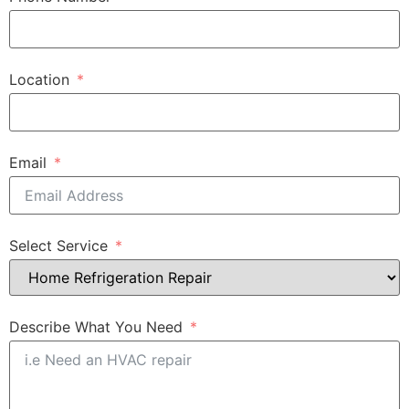
Location
Email
Select Service
Describe What You Need