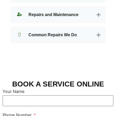
Repairs and Maintenance
Common Repairs We Do
BOOK A SERVICE ONLINE
Your Name
Phone Number