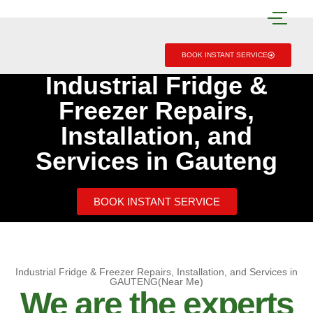
BOOK INSTANT SERVICE
Industrial Fridge &
Freezer Repairs,
Installation, and
Services in Gauteng
BOOK INSTANT SERVICE
Industrial Fridge & Freezer Repairs, Installation, and Services in
GAUTENG(Near Me)
We are the experts