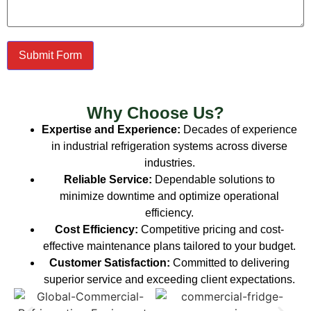
Submit Form
Why Choose Us?
Expertise and Experience:
Decades of experience
in industrial refrigeration systems across diverse
industries.
Reliable Service:
Dependable solutions to
minimize downtime and optimize operational
efficiency.
Cost Efficiency:
Competitive pricing and cost-
effective maintenance plans tailored to your budget.
Customer Satisfaction:
Committed to delivering
superior service and exceeding client expectations.