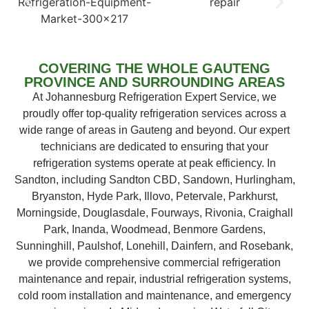
COVERING THE WHOLE GAUTENG
PROVINCE AND SURROUNDING AREAS
At Johannesburg Refrigeration Expert Service, we
proudly offer top-quality refrigeration services across a
wide range of areas in Gauteng and beyond. Our expert
technicians are dedicated to ensuring that your
refrigeration systems operate at peak efficiency. In
Sandton, including Sandton CBD, Sandown, Hurlingham,
Bryanston, Hyde Park, Illovo, Petervale, Parkhurst,
Morningside, Douglasdale, Fourways, Rivonia, Craighall
Park, Inanda, Woodmead, Benmore Gardens,
Sunninghill, Paulshof, Lonehill, Dainfern, and Rosebank,
we provide comprehensive commercial refrigeration
maintenance and repair, industrial refrigeration systems,
cold room installation and maintenance, and emergency