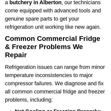
a
butchery in Alberton
, our technicians
come equipped with advanced tools and
genuine spare parts to get your
refrigeration unit working like new again.
Common Commercial Fridge
& Freezer Problems We
Repair
Refrigeration issues can range from minor
temperature inconsistencies to major
compressor failures. We diagnose and fix
all common commercial fridge and freezer
problems, including: