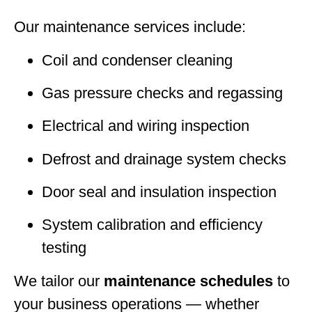
Our maintenance services include:
Coil and condenser cleaning
Gas pressure checks and regassing
Electrical and wiring inspection
Defrost and drainage system checks
Door seal and insulation inspection
System calibration and efficiency
testing
We tailor our
maintenance schedules
to
your business operations — whether