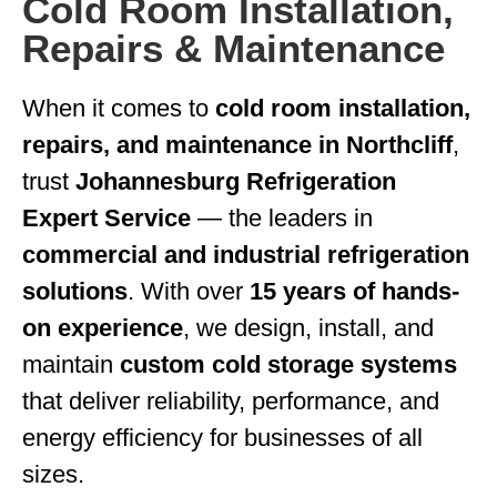
Cold Room Installation,
Repairs & Maintenance
When it comes to
cold room installation,
repairs, and maintenance in Northcliff
,
trust
Johannesburg Refrigeration
Expert Service
— the leaders in
commercial and industrial refrigeration
solutions
. With over
15 years of hands-
on experience
, we design, install, and
maintain
custom cold storage systems
that deliver reliability, performance, and
energy efficiency for businesses of all
sizes.