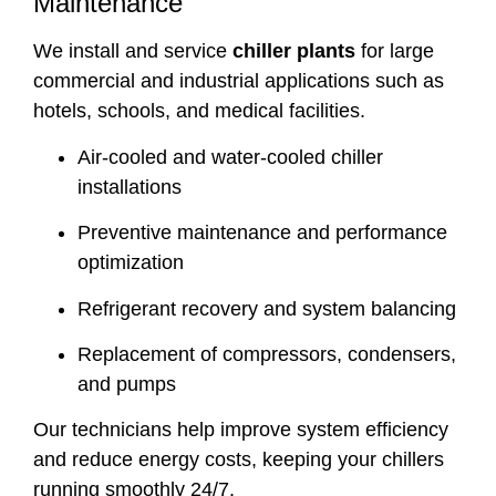
Maintenance
We install and service
chiller plants
for large
commercial and industrial applications such as
hotels, schools, and medical facilities.
Air-cooled and water-cooled chiller
installations
Preventive maintenance and performance
optimization
Refrigerant recovery and system balancing
Replacement of compressors, condensers,
and pumps
Our technicians help improve system efficiency
and reduce energy costs, keeping your chillers
running smoothly 24/7.