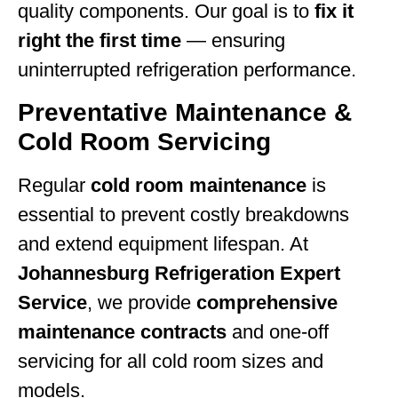
quality components. Our goal is to
fix it
right the first time
— ensuring
uninterrupted refrigeration performance.
Preventative Maintenance &
Cold Room Servicing
Regular
cold room maintenance
is
essential to prevent costly breakdowns
and extend equipment lifespan. At
Johannesburg Refrigeration Expert
Service
, we provide
comprehensive
maintenance contracts
and one-off
servicing for all cold room sizes and
models.