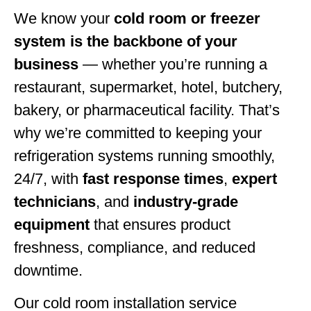
We know your
cold room or freezer
system is the backbone of your
business
— whether you’re running a
restaurant, supermarket, hotel, butchery,
bakery, or pharmaceutical facility. That’s
why we’re committed to keeping your
refrigeration systems running smoothly,
24/7, with
fast response times
,
expert
technicians
, and
industry-grade
equipment
that ensures product
freshness, compliance, and reduced
downtime.
Our cold room installation service