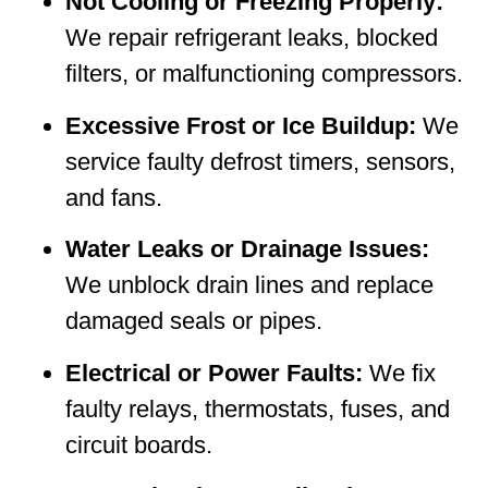
Not Cooling or Freezing Properly:
We repair refrigerant leaks, blocked
filters, or malfunctioning compressors.
Excessive Frost or Ice Buildup:
We
service faulty defrost timers, sensors,
and fans.
Water Leaks or Drainage Issues:
We unblock drain lines and replace
damaged seals or pipes.
Electrical or Power Faults:
We fix
faulty relays, thermostats, fuses, and
circuit boards.