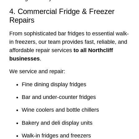
4. Commercial Fridge & Freezer
Repairs
From sophisticated bar fridges to essential walk-
in freezers, our team provides fast, reliable, and
affordable repair services
to all Northcliff
businesses
.
We service and repair:
Fine dining display fridges
Bar and under-counter fridges
Wine coolers and bottle chillers
Bakery and deli display units
Walk-in fridges and freezers