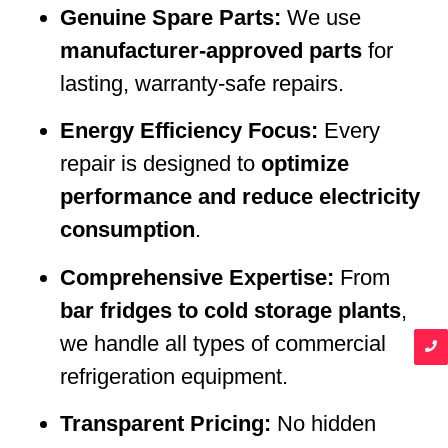
Genuine Spare Parts:
We use
manufacturer-approved parts
for
lasting, warranty-safe repairs.
Energy Efficiency Focus:
Every
repair is designed to
optimize
performance and reduce electricity
consumption
.
Comprehensive Expertise:
From
bar fridges to cold storage plants
,
we handle all types of commercial
refrigeration equipment.
Transparent Pricing:
No hidden