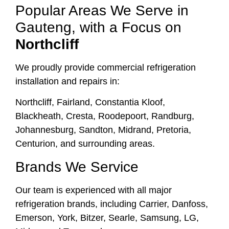
Popular Areas We Serve in
Gauteng, with a Focus on
Northcliff
We proudly provide commercial refrigeration
installation and repairs in:
Northcliff, Fairland, Constantia Kloof,
Blackheath, Cresta, Roodepoort, Randburg,
Johannesburg, Sandton, Midrand, Pretoria,
Centurion, and surrounding areas.
Brands We Service
Our team is experienced with all major
refrigeration brands, including Carrier, Danfoss,
Emerson, York, Bitzer, Searle, Samsung, LG,