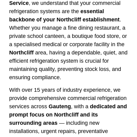
Service
, we understand that your commercial
refrigeration systems are the
essential
backbone of your Northcliff establishment
.
Whether you manage a fine dining restaurant, a
private school canteen, a boutique food store, or
a specialised medical or corporate facility in the
Northcliff
area, having a dependable, quiet, and
efficient refrigeration system is crucial for
maintaining quality, preventing stock loss, and
ensuring compliance.
With over 15 years of industry experience, we
provide comprehensive commercial refrigeration
services across
Gauteng
, with a
dedicated and
prompt focus on Northcliff and its
surrounding areas
— including new
installations, urgent repairs, preventative