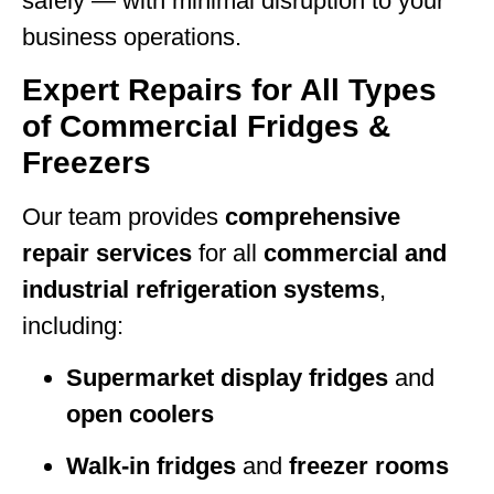
safely — with minimal disruption to your
business operations.
Expert Repairs for All Types
of Commercial Fridges &
Freezers
Our team provides
comprehensive
repair services
for all
commercial and
industrial refrigeration systems
,
including:
Supermarket display fridges
and
open coolers
Walk-in fridges
and
freezer rooms