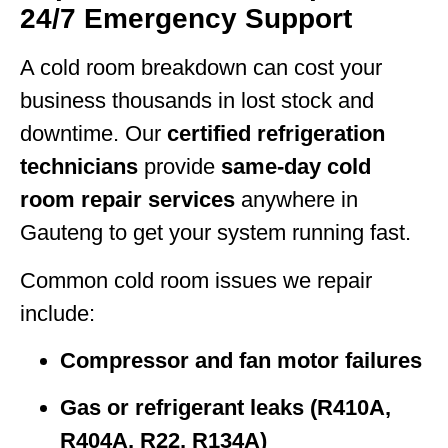
24/7 Emergency Support
A cold room breakdown can cost your
business thousands in lost stock and
downtime. Our
certified refrigeration
technicians
provide
same-day cold
room repair services
anywhere in
Gauteng to get your system running fast.
Common cold room issues we repair
include:
Compressor and fan motor failures
Gas or refrigerant leaks (R410A,
R404A, R22, R134A)