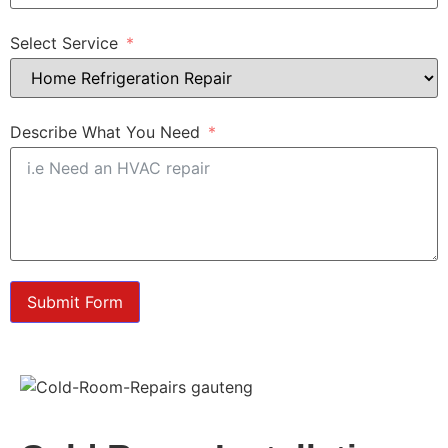
Select Service
Describe What You Need
Submit Form