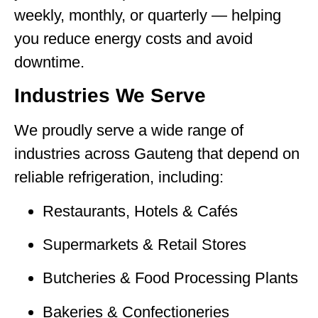
weekly, monthly, or quarterly — helping
you reduce energy costs and avoid
downtime.
Industries We Serve
We proudly serve a wide range of
industries across Gauteng that depend on
reliable refrigeration, including:
Restaurants, Hotels & Cafés
Supermarkets & Retail Stores
Butcheries & Food Processing Plants
Bakeries & Confectioneries