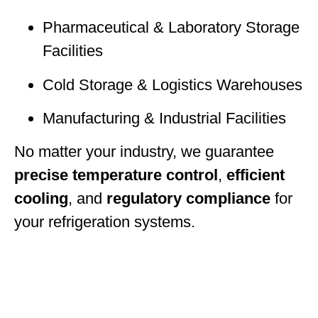
Pharmaceutical & Laboratory Storage
Facilities
Cold Storage & Logistics Warehouses
Manufacturing & Industrial Facilities
No matter your industry, we guarantee
precise temperature control
,
efficient
cooling
, and
regulatory compliance
for
your refrigeration systems.