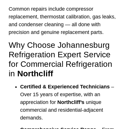
Common repairs include compressor
replacement, thermostat calibration, gas leaks,
and condenser cleaning — all done with
precision and genuine replacement parts.
Why Choose Johannesburg
Refrigeration Expert Service
for Commercial Refrigeration
in
Northcliff
Certified & Experienced Technicians
–
Over 15 years of expertise, with an
appreciation for
Northcliff’s
unique
commercial and residential-adjacent
demands.