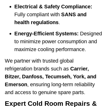
Electrical & Safety Compliance:
Fully compliant with
SANS and
health regulations
.
Energy-Efficient Systems:
Designed
to minimize power consumption and
maximize cooling performance.
We partner with trusted global
refrigeration brands such as
Carrier,
Bitzer, Danfoss, Tecumseh, York, and
Emerson
, ensuring long-term reliability
and access to genuine spare parts.
Expert Cold Room Repairs &