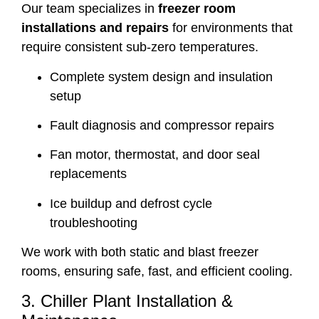
Our team specializes in
freezer room
installations and repairs
for environments that
require consistent sub-zero temperatures.
Complete system design and insulation
setup
Fault diagnosis and compressor repairs
Fan motor, thermostat, and door seal
replacements
Ice buildup and defrost cycle
troubleshooting
We work with both static and blast freezer
rooms, ensuring safe, fast, and efficient cooling.
3. Chiller Plant Installation &