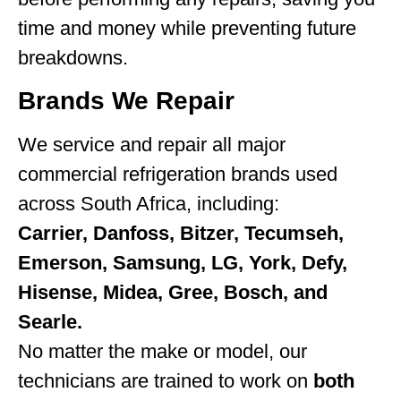
time and money while preventing future
breakdowns.
Brands We Repair
We service and repair all major
commercial refrigeration brands used
across South Africa, including:
Carrier, Danfoss, Bitzer, Tecumseh,
Emerson, Samsung, LG, York, Defy,
Hisense, Midea, Gree, Bosch, and
Searle.
No matter the make or model, our
technicians are trained to work on
both