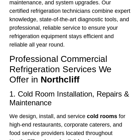
maintenance, and system upgrades. Our
certified refrigeration technicians combine expert
knowledge, state-of-the-art diagnostic tools, and
professional, reliable service to ensure your
refrigeration equipment stays efficient and
reliable all year round.
Professional Commercial
Refrigeration Services We
Offer in
Northcliff
1. Cold Room Installation, Repairs &
Maintenance
We design, install, and service
cold rooms
for
high-end restaurants, corporate caterers, and
food service providers located throughout