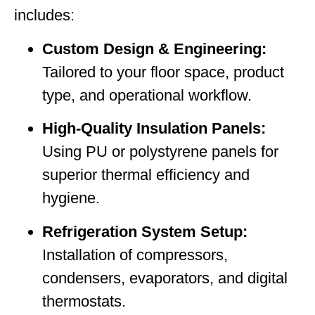
includes:
Custom Design & Engineering:
Tailored to your floor space, product
type, and operational workflow.
High-Quality Insulation Panels:
Using PU or polystyrene panels for
superior thermal efficiency and
hygiene.
Refrigeration System Setup:
Installation of compressors,
condensers, evaporators, and digital
thermostats.