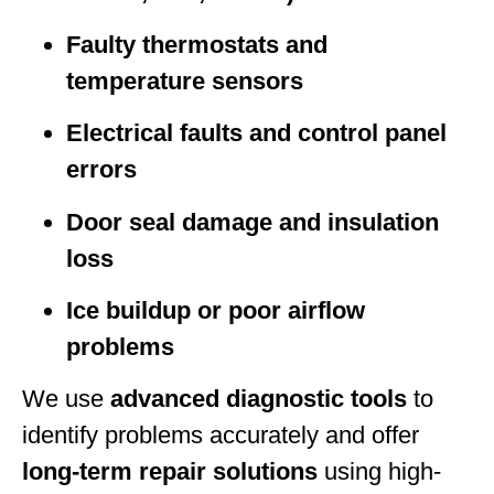
Faulty thermostats and
temperature sensors
Electrical faults and control panel
errors
Door seal damage and insulation
loss
Ice buildup or poor airflow
problems
We use
advanced diagnostic tools
to
identify problems accurately and offer
long-term repair solutions
using high-