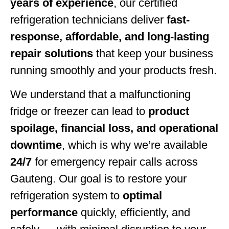
years of experience
, our certified
refrigeration technicians deliver
fast-
response, affordable, and long-lasting
repair solutions
that keep your business
running smoothly and your products fresh.
We understand that a malfunctioning
fridge or freezer can lead to
product
spoilage, financial loss, and operational
downtime
, which is why we’re available
24/7
for emergency repair calls across
Gauteng. Our goal is to restore your
refrigeration system to
optimal
performance
quickly, efficiently, and