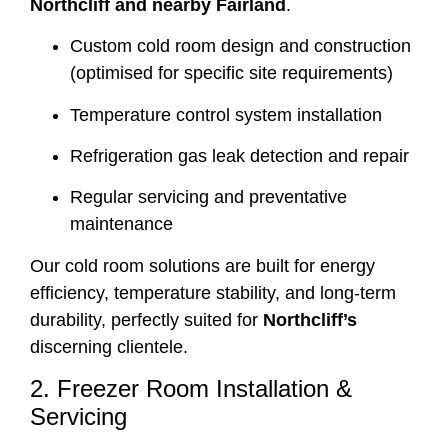
Northcliff and nearby Fairland
.
Custom cold room design and construction
(optimised for specific site requirements)
Temperature control system installation
Refrigeration gas leak detection and repair
Regular servicing and preventative
maintenance
Our cold room solutions are built for energy
efficiency, temperature stability, and long-term
durability, perfectly suited for
Northcliff’s
discerning clientele.
2. Freezer Room Installation &
Servicing