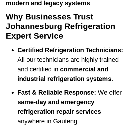
modern and legacy systems
.
Why Businesses Trust
Johannesburg Refrigeration
Expert Service
Certified Refrigeration Technicians:
All our technicians are highly trained
and certified in
commercial and
industrial refrigeration systems
.
Fast & Reliable Response:
We offer
same-day and emergency
refrigeration repair services
anywhere in Gauteng.