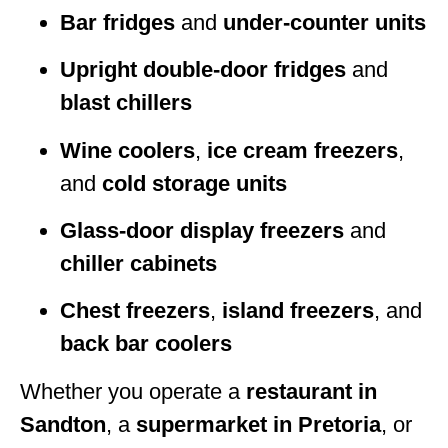
Bar fridges
and
under-counter units
Upright double-door fridges
and
blast chillers
Wine coolers
,
ice cream freezers
,
and
cold storage units
Glass-door display freezers
and
chiller cabinets
Chest freezers
,
island freezers
, and
back bar coolers
Whether you operate a
restaurant in
Sandton
, a
supermarket in Pretoria
, or