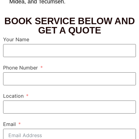
Midea, and Tecumseh.
BOOK SERVICE BELOW AND
GET A QUOTE
Your Name
Phone Number
Location
Email