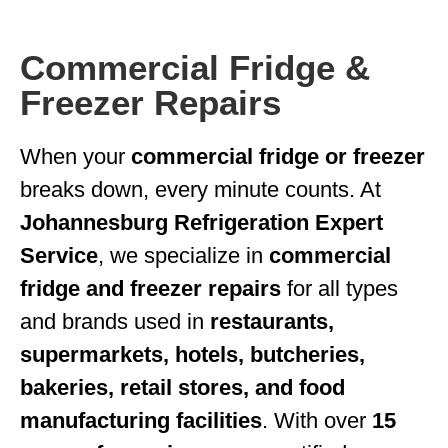
Commercial Fridge &
Freezer Repairs
When your
commercial fridge or freezer
breaks down, every minute counts. At
Johannesburg Refrigeration Expert
Service
, we specialize in
commercial
fridge and freezer repairs
for all types
and brands used in
restaurants,
supermarkets, hotels, butcheries,
bakeries, retail stores, and food
manufacturing facilities
. With over
15