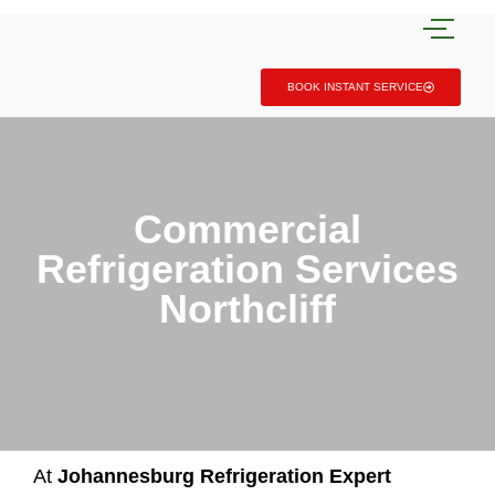
BOOK INSTANT SERVICE
Commercial
Refrigeration Services
Northcliff
At
Johannesburg Refrigeration Expert