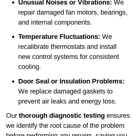
Unusual Noises or Vibrations:
We
repair damaged fan motors, bearings,
and internal components.
Temperature Fluctuations:
We
recalibrate thermostats and install
new control systems for consistent
cooling.
Door Seal or Insulation Problems:
We replace damaged gaskets to
prevent air leaks and energy loss.
Our
thorough diagnostic testing
ensures
we identify the root cause of the problem
before performing any repairs, saving you