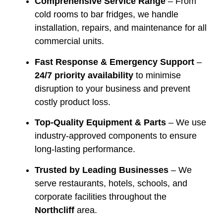
Comprehensive Service Range
– From
cold rooms to bar fridges, we handle
installation, repairs, and maintenance for all
commercial units.
Fast Response & Emergency Support
–
24/7 priority availability
to minimise
disruption to your business and prevent
costly product loss.
Top-Quality Equipment & Parts
– We use
industry-approved components to ensure
long-lasting performance.
Trusted by Leading Businesses
– We
serve restaurants, hotels, schools, and
corporate facilities throughout the
Northcliff
area.