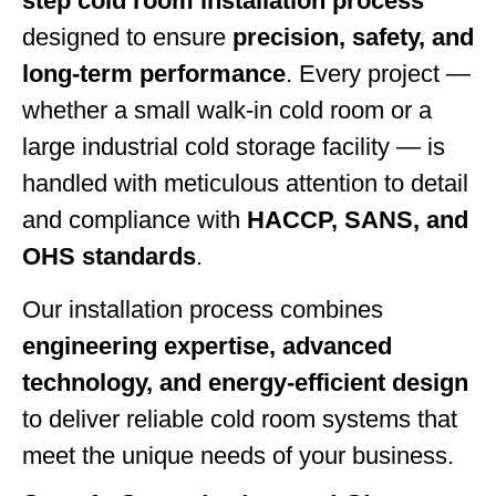
step cold room installation process
designed to ensure
precision, safety, and
long-term performance
. Every project —
whether a small walk-in cold room or a
large industrial cold storage facility — is
handled with meticulous attention to detail
and compliance with
HACCP, SANS, and
OHS standards
.
Our installation process combines
engineering expertise, advanced
technology, and energy-efficient design
to deliver reliable cold room systems that
meet the unique needs of your business.