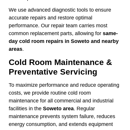
We use advanced diagnostic tools to ensure
accurate repairs and restore optimal
performance. Our repair team carries most
common replacement parts, allowing for
same-
day cold room repairs in Soweto and nearby
areas
.
Cold Room Maintenance &
Preventative Servicing
To maximize performance and reduce operating
costs, we provide routine cold room
maintenance for all commercial and industrial
facilities in the
Soweto area
. Regular
maintenance prevents system failure, reduces
energy consumption, and extends equipment