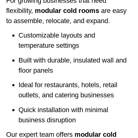
For growing businesses that need
flexibility,
modular cold rooms
are easy
to assemble, relocate, and expand.
Customizable layouts and
temperature settings
Built with durable, insulated wall and
floor panels
Ideal for restaurants, hotels, retail
outlets, and catering businesses
Quick installation with minimal
business disruption
Our expert team offers
modular cold