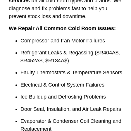
services
for all cold room types and brands. We
diagnose and fix problems fast to help you
prevent stock loss and downtime.
We Repair All Common Cold Room Issues:
Compressor and Fan Motor Failures
Refrigerant Leaks & Regassing (
$R404A$
,
$R452A$
,
$R134A$
)
Faulty Thermostats & Temperature Sensors
Electrical & Control System Failures
Ice Buildup and Defrosting Problems
Door Seal, Insulation, and Air Leak Repairs
Evaporator & Condenser Coil Cleaning and
Replacement