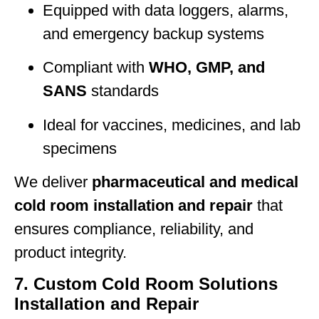
Equipped with data loggers, alarms,
and emergency backup systems
Compliant with
WHO, GMP, and
SANS
standards
Ideal for vaccines, medicines, and lab
specimens
We deliver
pharmaceutical and medical
cold room installation and repair
that
ensures compliance, reliability, and
product integrity.
7. Custom Cold Room Solutions
Installation and Repair