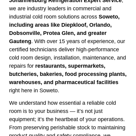
Johannesburg Refrigeration Expert Service
,
we are industry leaders in commercial and
industrial cold room solutions across
Soweto,
including areas like Diepkloof, Orlando,
Dobsonville, Protea Glen, and greater
Gauteng
. With over 15 years of experience, our
certified technicians deliver high-performance
cold room design, installation, maintenance, and
repairs for
restaurants, supermarkets,
butcheries, bakeries, food processing plants,
warehouses, and pharmaceutical facilities
right here in Soweto.
We understand how essential a reliable cold
room is to your business — it’s not just
equipment; it’s the heartbeat of your operations.
From preserving perishable stock to maintaining
product quality and safety compliance, we