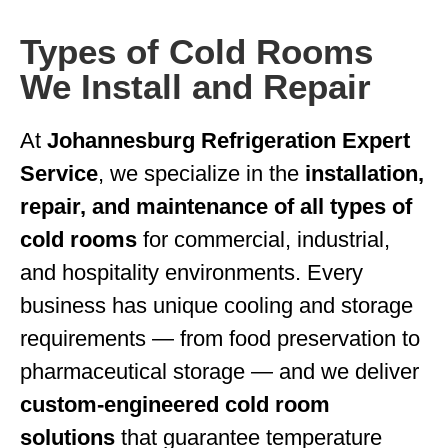
Types of Cold Rooms
We Install and Repair
At
Johannesburg Refrigeration Expert
Service
, we specialize in the
installation,
repair, and maintenance of all types of
cold rooms
for commercial, industrial,
and hospitality environments. Every
business has unique cooling and storage
requirements — from food preservation to
pharmaceutical storage — and we deliver
custom-engineered cold room
solutions
that guarantee temperature