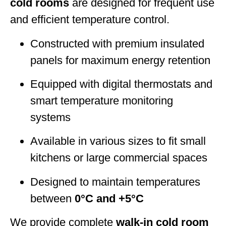
cold rooms
are designed for frequent use
and efficient temperature control.
Constructed with premium insulated
panels for maximum energy retention
Equipped with digital thermostats and
smart temperature monitoring
systems
Available in various sizes to fit small
kitchens or large commercial spaces
Designed to maintain temperatures
between
0°C and +5°C
We provide complete
walk-in cold room