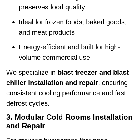
preserves food quality
Ideal for frozen foods, baked goods,
and meat products
Energy-efficient and built for high-
volume commercial use
We specialize in
blast freezer and blast
chiller installation and repair
, ensuring
consistent cooling performance and fast
defrost cycles.
3. Modular Cold Rooms Installation
and Repair