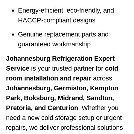
Energy-efficient, eco-friendly, and
HACCP-compliant designs
Genuine replacement parts and
guaranteed workmanship
Johannesburg Refrigeration Expert
Service
is your trusted partner for
cold
room installation and repair
across
Johannesburg, Germiston, Kempton
Park, Boksburg, Midrand, Sandton,
Pretoria, and Centurion
. Whether you
need a new cold storage setup or urgent
repairs, we deliver professional solutions