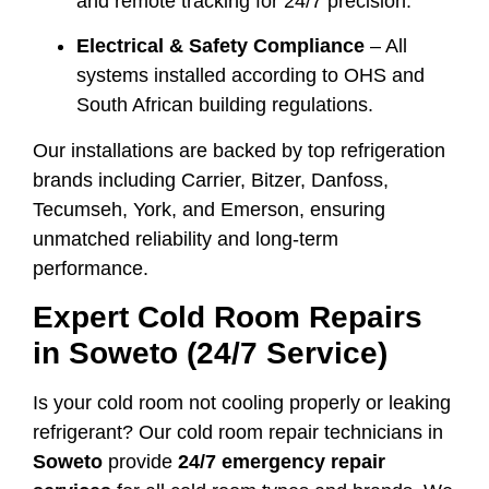
and remote tracking for 24/7 precision.
Electrical & Safety Compliance
– All
systems installed according to OHS and
South African building regulations.
Our installations are backed by top refrigeration
brands including Carrier, Bitzer, Danfoss,
Tecumseh, York, and Emerson, ensuring
unmatched reliability and long-term
performance.
Expert Cold Room Repairs
in Soweto (24/7 Service)
Is your cold room not cooling properly or leaking
refrigerant? Our cold room repair technicians in
Soweto
provide
24/7 emergency repair