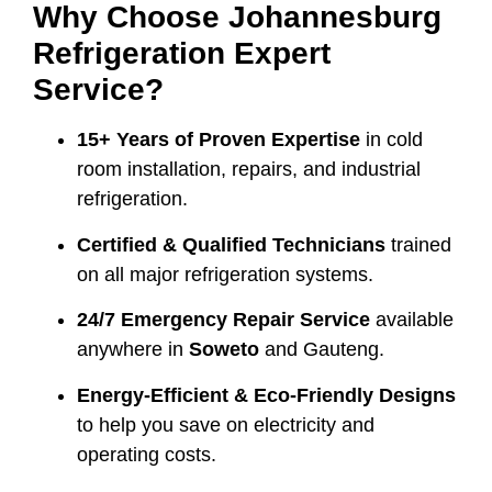
Why Choose Johannesburg
Refrigeration Expert
Service?
15+ Years of Proven Expertise
in cold
room installation, repairs, and industrial
refrigeration.
Certified & Qualified Technicians
trained
on all major refrigeration systems.
24/7 Emergency Repair Service
available
anywhere in
Soweto
and Gauteng.
Energy-Efficient & Eco-Friendly Designs
to help you save on electricity and
operating costs.