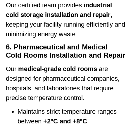
Our certified team provides
industrial
cold storage installation and repair
,
keeping your facility running efficiently and
minimizing energy waste.
6. Pharmaceutical and Medical
Cold Rooms Installation and Repair
Our
medical-grade cold rooms
are
designed for pharmaceutical companies,
hospitals, and laboratories that require
precise temperature control.
Maintains strict temperature ranges
between
+2°C and +8°C