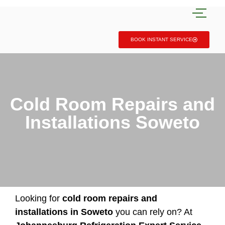
BOOK INSTANT SERVICE
Cold Room Repairs and
Installations Soweto
Looking for
cold room repairs and
installations in Soweto
you can rely on? At