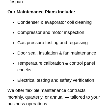
lifespan.
Our Maintenance Plans Include:
Condenser & evaporator coil cleaning
Compressor and motor inspection
Gas pressure testing and regassing
Door seal, insulation & fan maintenance
Temperature calibration & control panel
checks
Electrical testing and safety verification
We offer flexible maintenance contracts —
monthly, quarterly, or annual — tailored to your
business operations.