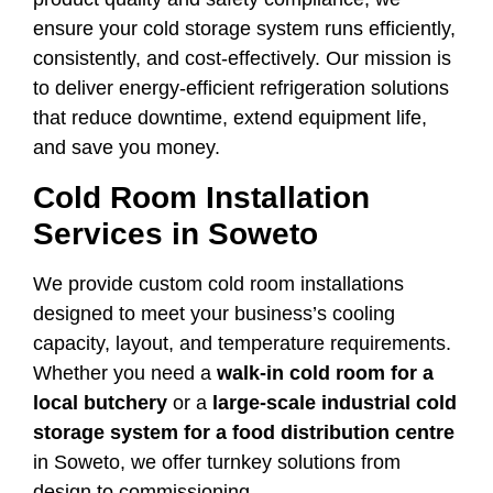
ensure your cold storage system runs efficiently,
consistently, and cost-effectively. Our mission is
to deliver energy-efficient refrigeration solutions
that reduce downtime, extend equipment life,
and save you money.
Cold Room Installation
Services in Soweto
We provide custom cold room installations
designed to meet your business’s cooling
capacity, layout, and temperature requirements.
Whether you need a
walk-in cold room for a
local butchery
or a
large-scale industrial cold
storage system for a food distribution centre
in Soweto, we offer turnkey solutions from
design to commissioning.