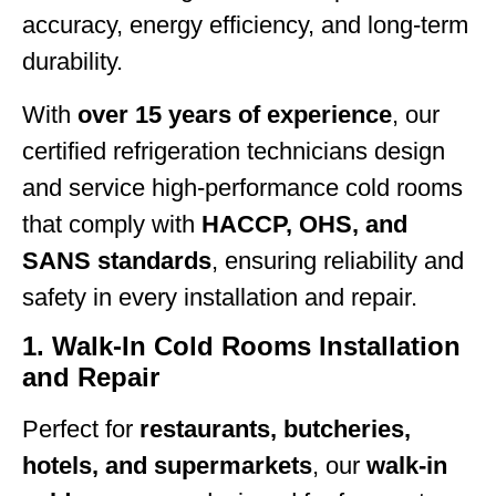
accuracy, energy efficiency, and long-term
durability.
With
over 15 years of experience
, our
certified refrigeration technicians design
and service high-performance cold rooms
that comply with
HACCP, OHS, and
SANS standards
, ensuring reliability and
safety in every installation and repair.
1. Walk-In Cold Rooms Installation
and Repair
Perfect for
restaurants, butcheries,
hotels, and supermarkets
, our
walk-in