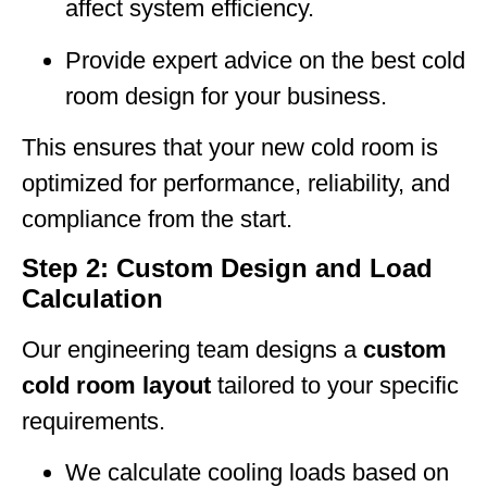
affect system efficiency.
Provide expert advice on the best cold
room design for your business.
This ensures that your new cold room is
optimized for performance, reliability, and
compliance from the start.
Step 2: Custom Design and Load
Calculation
Our engineering team designs a
custom
cold room layout
tailored to your specific
requirements.
We calculate cooling loads based on