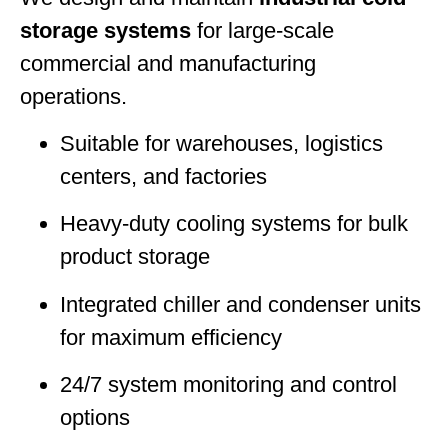
storage systems
for large-scale
commercial and manufacturing
operations.
Suitable for warehouses, logistics
centers, and factories
Heavy-duty cooling systems for bulk
product storage
Integrated chiller and condenser units
for maximum efficiency
24/7 system monitoring and control
options