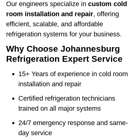
Our engineers specialize in
custom cold
room installation and repair
, offering
efficient, scalable, and affordable
refrigeration systems for your business.
Why Choose Johannesburg
Refrigeration Expert Service
15+ Years of experience in cold room
installation and repair
Certified refrigeration technicians
trained on all major systems
24/7 emergency response and same-
day service