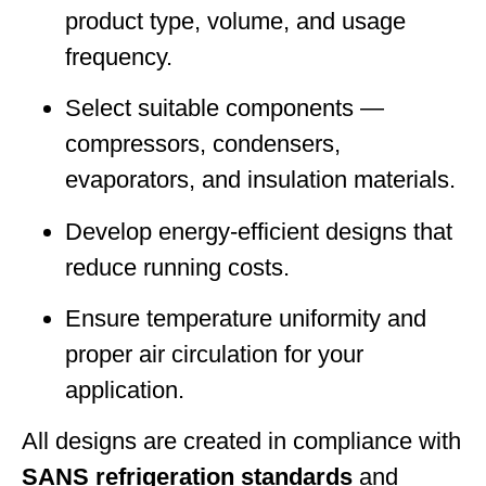
product type, volume, and usage
frequency.
Select suitable components —
compressors, condensers,
evaporators, and insulation materials.
Develop energy-efficient designs that
reduce running costs.
Ensure temperature uniformity and
proper air circulation for your
application.
All designs are created in compliance with
SANS refrigeration standards
and