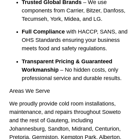
Trusted Global Brands
– We use
components from Carrier, Bitzer, Danfoss,
Tecumseh, York, Midea, and LG.
Full Compliance
with HACCP, SANS, and
OHS Standards ensuring your business
meets food and safety regulations.
Transparent Pricing & Guaranteed
Workmanship
– No hidden costs, only
professional service and durable results.
Areas We Serve
We proudly provide cold room installations,
maintenance, and repairs throughout Soweto
and the rest of Gauteng, including
Johannesburg, Sandton, Midrand, Centurion,
Pretoria, Germiston, Kempton Park, Alberton,