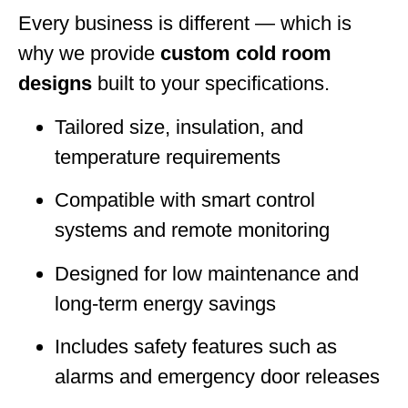
Every business is different — which is
why we provide
custom cold room
designs
built to your specifications.
Tailored size, insulation, and
temperature requirements
Compatible with smart control
systems and remote monitoring
Designed for low maintenance and
long-term energy savings
Includes safety features such as
alarms and emergency door releases