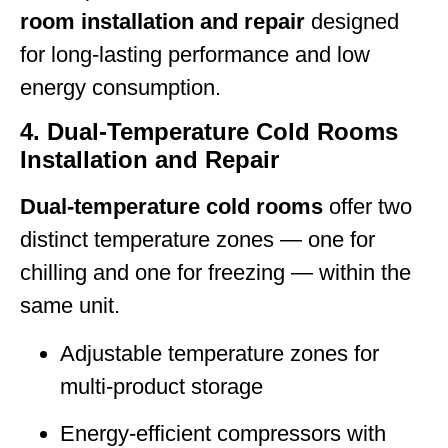
room installation and repair
designed
for long-lasting performance and low
energy consumption.
4. Dual-Temperature Cold Rooms
Installation and Repair
Dual-temperature cold rooms
offer two
distinct temperature zones — one for
chilling and one for freezing — within the
same unit.
Adjustable temperature zones for
multi-product storage
Energy-efficient compressors with