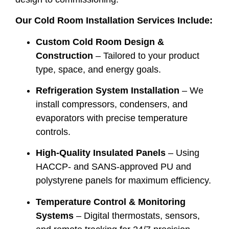
Our Cold Room Installation Services Include:
Custom Cold Room Design &
Construction
– Tailored to your product
type, space, and energy goals.
Refrigeration System Installation
– We
install compressors, condensers, and
evaporators with precise temperature
controls.
High-Quality Insulated Panels
– Using
HACCP- and SANS-approved PU and
polystyrene panels for maximum efficiency.
Temperature Control & Monitoring
Systems
– Digital thermostats, sensors,