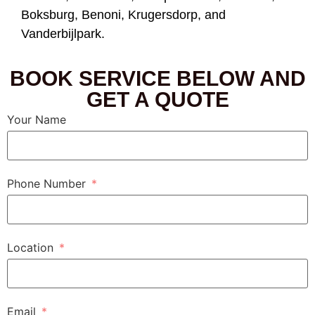
Boksburg, Benoni, Krugersdorp, and
Vanderbijlpark.
BOOK SERVICE BELOW AND
GET A QUOTE
Your Name
Phone Number
Location
Email