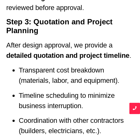
reviewed before approval.
Step 3: Quotation and Project
Planning
After design approval, we provide a
detailed quotation and project timeline
.
Transparent cost breakdown
(materials, labor, and equipment).
Timeline scheduling to minimize
business interruption.
Coordination with other contractors
(builders, electricians, etc.).