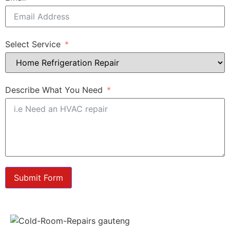
Select Service
Describe What You Need
Submit Form