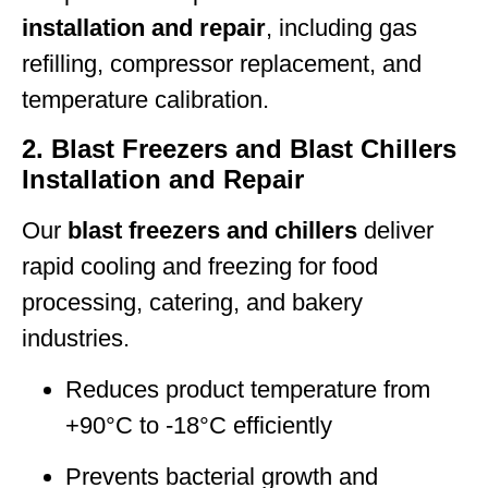
installation and repair
, including gas
refilling, compressor replacement, and
temperature calibration.
2. Blast Freezers and Blast Chillers
Installation and Repair
Our
blast freezers and chillers
deliver
rapid cooling and freezing for food
processing, catering, and bakery
industries.
Reduces product temperature from
+90°C to -18°C efficiently
Prevents bacterial growth and