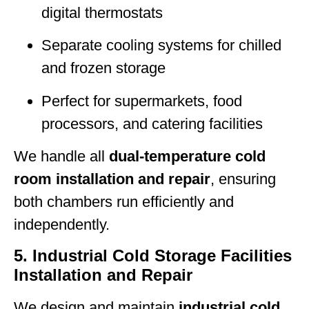
digital thermostats
Separate cooling systems for chilled
and frozen storage
Perfect for supermarkets, food
processors, and catering facilities
We handle all
dual-temperature cold
room installation and repair
, ensuring
both chambers run efficiently and
independently.
5. Industrial Cold Storage Facilities
Installation and Repair
We design and maintain
industrial cold