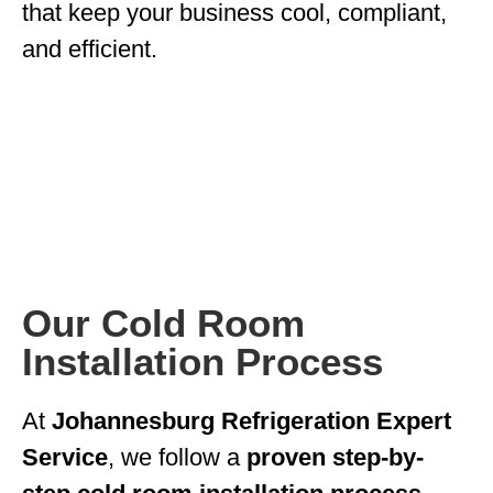
that keep your business cool, compliant,
and efficient.
Our Cold Room
Installation Process
At
Johannesburg Refrigeration Expert
Service
, we follow a
proven step-by-