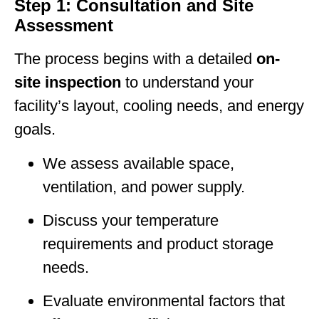
Step 1: Consultation and Site
Assessment
The process begins with a detailed
on-
site inspection
to understand your
facility’s layout, cooling needs, and energy
goals.
We assess available space,
ventilation, and power supply.
Discuss your temperature
requirements and product storage
needs.
Evaluate environmental factors that